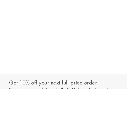
Get 10% off your next full-price order
Sign up to our newsletter to be the first to hear about our latest
Add to bag
collections and exclusive offers.