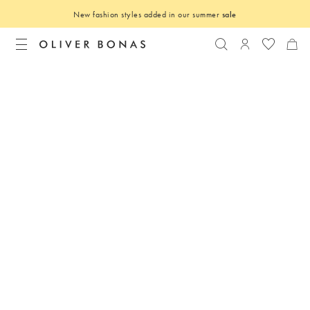
New fashion styles added in our summer
sale
Search
Login to you