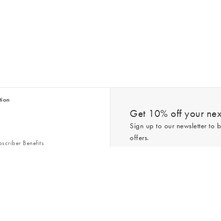
tion
Get 10% off your next
Sign up to our newsletter to b
offers.
scriber Benefits
n & Style Guides
Trending
er
*New subscribers only,
T&Cs
apply. On
ry Act
Policy
. You can unsubscribe at any tim
Gap