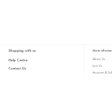
Shopping with us
More informa
About Us
Help Centre
Join Us
Contact Us
Account & Sub
Delivery
Giving Back
Returns & Refunds
All Discount Codes
Sustainability
Inspiratio
Inspiration & 
Gifts for H
Cancel Contract
Key Worker Discount
Modern Slave
Store Locator
Student Discount
Gender Pay 
Discounts
Sale