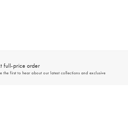
 full-price order
e the first to hear about our latest collections and exclusive
Sign up
line and full-price only. By signing up to hear from us, you accept our
Privacy
e.
Read our 545559 reviews