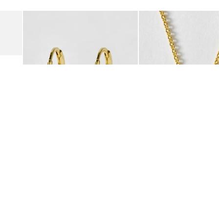
Add
Add
Suede Clogs
Auden Copper Turquoise Heart Charm Gold Plated Hoop Drop
Auden Copper Turquoise
€47.00
€55.00
10K GOLD PLATED & GEMSTONE
10K GOLD PLATED & GEMSTO