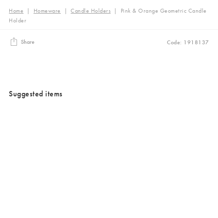
Home
|
Homeware
|
Candle Holders
|
Pink & Orange Geometric Candle
Holder
Share
Code: 1918137
Suggested items
Added to your wishlist
Added to your wishlist