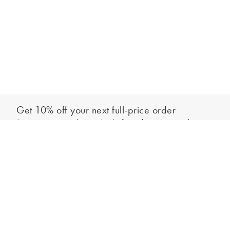
Get 10% off your next full-price order
Sign up to our newsletter to be the first to hear about our latest
Add to bag
collections and exclusive offers.
Sign up
*New subscribers only,
T&Cs
apply. Online and full-price only. By signing up to
hear from us, you accept our
Privacy Policy
. You can unsubscribe at any time.