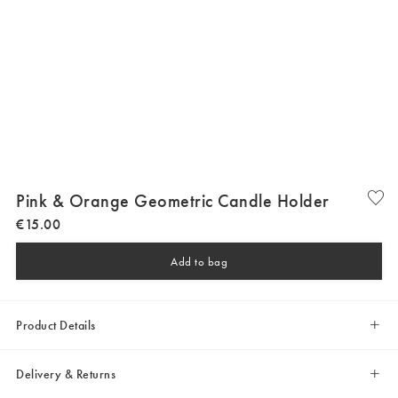
Pink & Orange Geometric Candle Holder
€
15
.
00
Add to bag
Product Details
Delivery & Returns