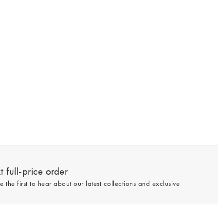
 full-price order
e the first to hear about our latest collections and exclusive