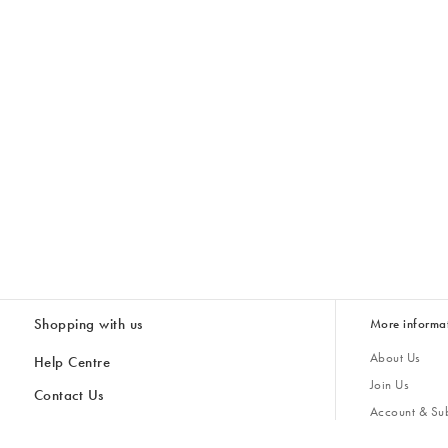
Shopping with us
More informa
About Us
Help Centre
Join Us
Contact Us
Account & Sub
Delivery
Giving Back