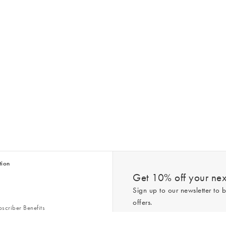
tion
Get 10% off your next
Sign up to our newsletter to b
offers.
scriber Benefits