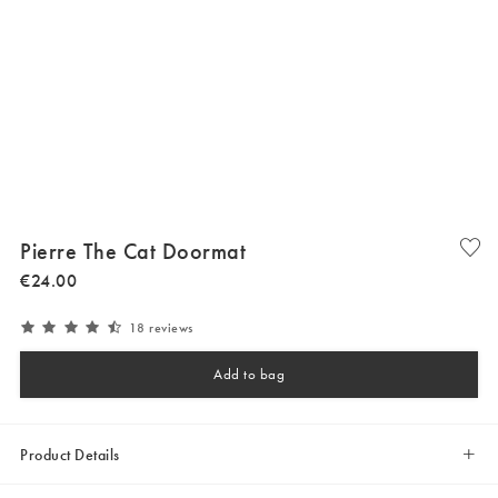
Pierre The Cat Doormat
€
24
.
00
18 reviews
Add to bag
Product Details