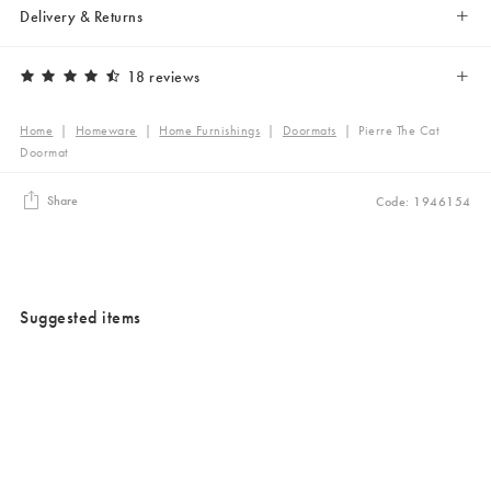
Delivery & Returns
18 reviews
Home
|
Homeware
|
Home Furnishings
|
Doormats
|
Pierre The Cat
Doormat
Share
Code: 1946154
Suggested items