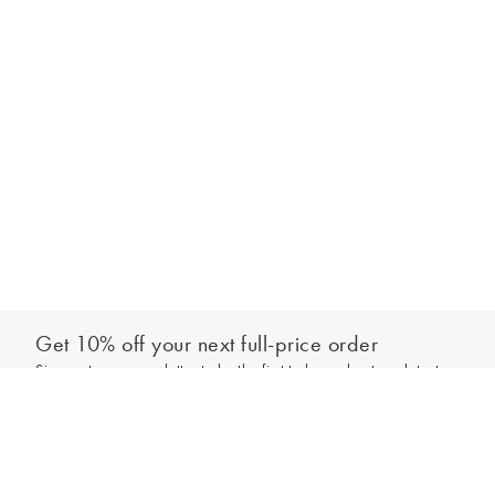
Get 10% off your next full-price order
Sign up to our newsletter to be the first to hear about our latest
Add to bag
collections and exclusive offers.