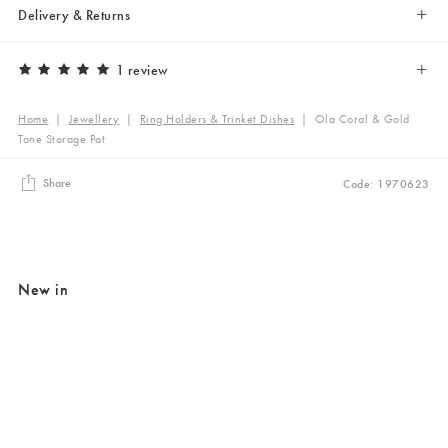
Delivery & Returns
1 review
Home
|
Jewellery
|
Ring Holders & Trinket Dishes
|
Ola Coral & Gold
Tone Storage Pot
Share
Code: 1970623
New in