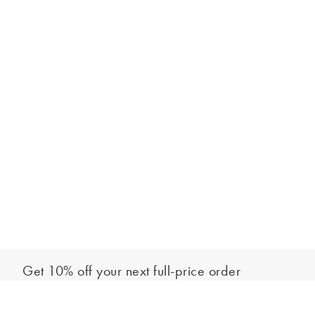
Get 10% off your next full-price order
Sign up to our newsletter to be the first to hear about our latest
Add to bag
collections and exclusive offers.