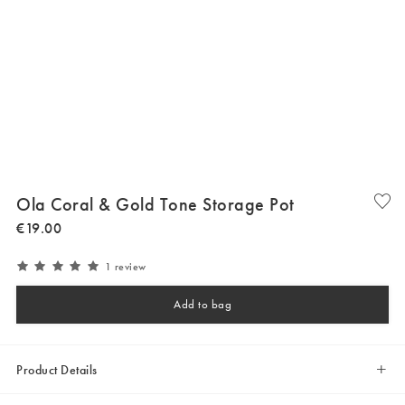
Ola Coral & Gold Tone Storage Pot
€
19
.
00
1 review
Add to bag
Product Details