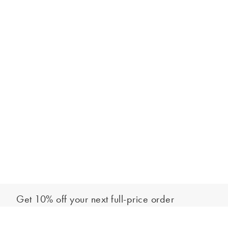
Get 10% off your next full-price order
Sign up to our newsletter to be the first to hear about our latest
Add to bag
collections and exclusive offers.