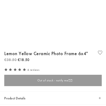
Lemon Yellow Ceramic Photo Frame 6x4"
€
38
.
50
€
18
.
50
6 reviews
Out of stock - notify me
Product Details