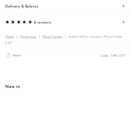
Delivery & Returns
6 reviews
Home
|
Homeware
|
Photo Frames
|
Lemon Yellow Ceramic Photo Frame
6x4"
Share
Code: 1981377
New in