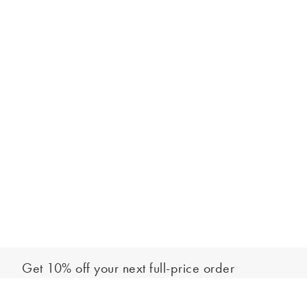
Get 10% off your next full-price order
Sign up to our newsletter to be the first to hear about our latest
Add to bag
collections and exclusive offers.