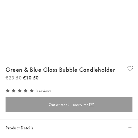
Green & Blue Glass Bubble Candleholder
€
23
.
50
€
10
.
50
3 reviews
Out of stock - notify me
Product Details