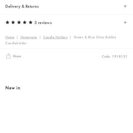
Delivery & Returns
3 reviews
Home
|
Homeware
|
Candle Holders
|
Green & Blue Glass Bubble
Candleholder
Share
Code: 1918151
New in