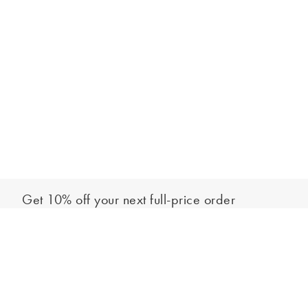
Get 10% off your next full-price order
Sign up to our newsletter to be the first to hear about our latest
Add to bag
collections and exclusive offers.