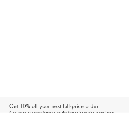
Get 10% off your next full-price order
Sign up to our newsletter to be the first to hear about our latest
Add to bag
collections and exclusive offers.