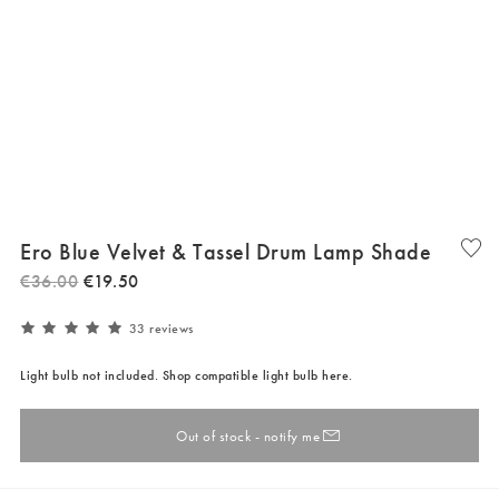
Ero Blue Velvet & Tassel Drum Lamp Shade
€
36
.
00
€
19
.
50
33 reviews
Light bulb not included. Shop compatible light bulb here.
Out of stock - notify me