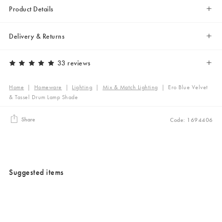
Product Details
Delivery & Returns
33 reviews
Home
|
Homeware
|
Lighting
|
Mix & Match Lighting
|
Ero Blue Velvet
& Tassel Drum Lamp Shade
Share
Code: 1694406
Suggested items