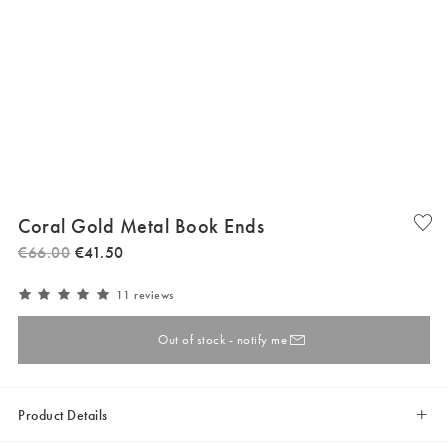
Coral Gold Metal Book Ends
€
66
.
00
€
41
.
50
11 reviews
Out of stock - notify me
Product Details