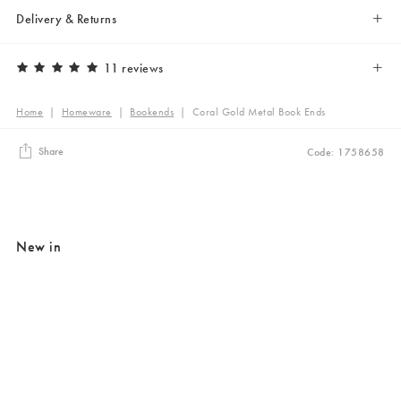
Delivery & Returns
11 reviews
Home
|
Homeware
|
Bookends
|
Coral Gold Metal Book Ends
Share
Code: 1758658
New in