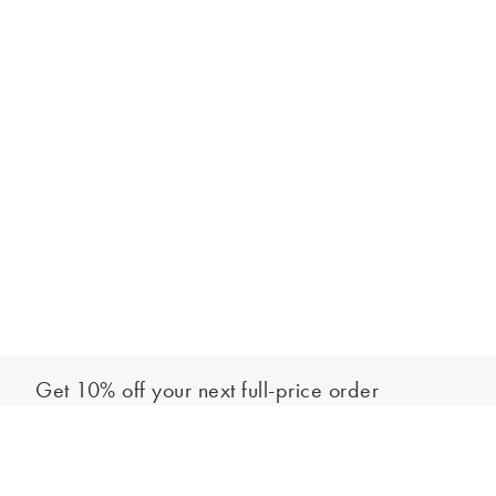
Get 10% off your next full-price order
Sign up to our newsletter to be the first to hear about our latest
Add to bag
collections and exclusive offers.