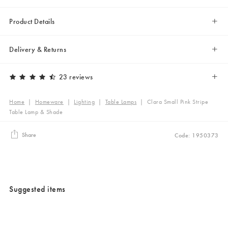
Product Details
Delivery & Returns
23 reviews
Home
|
Homeware
|
Lighting
|
Table Lamps
|
Clara Small Pink Stripe
Table Lamp & Shade
Share
Code: 1950373
Suggested items