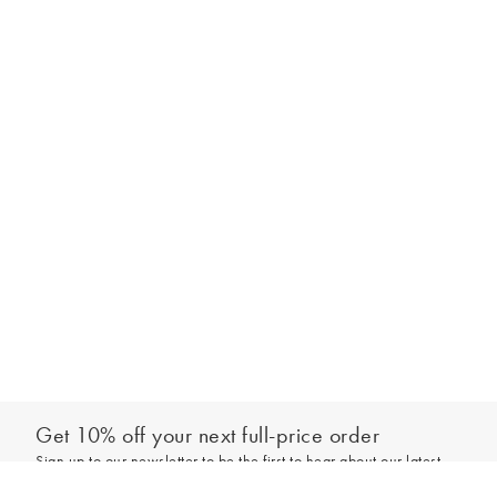
Get 10% off your next full-price order
Sign up to our newsletter to be the first to hear about our latest
Add to bag
collections and exclusive offers.