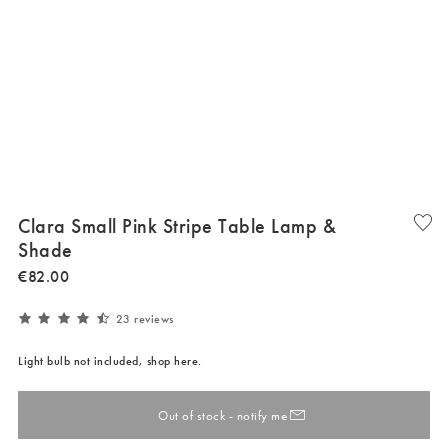
Clara Small Pink Stripe Table Lamp &
Shade
€
82
.
00
23 reviews
Light bulb not included, shop here.
Out of stock - notify me