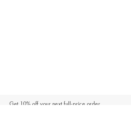
Get 10% off your next full-price order
Sign up to our newsletter to be the first to hear about our latest
Add to bag
collections and exclusive offers.