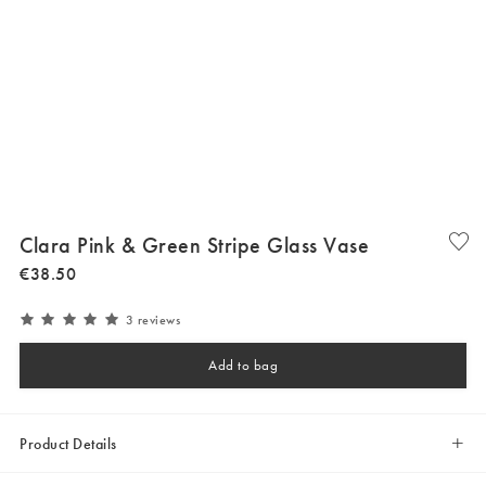
Clara Pink & Green Stripe Glass Vase
€
38
.
50
3 reviews
Add to bag
Product Details