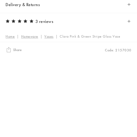
Delivery & Returns
3 reviews
Home
|
Homeware
|
Vases
|
Clara Pink & Green Stripe Glass Vase
Share
Code: 2157030