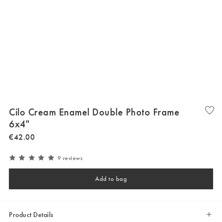
Cilo Cream Enamel Double Photo Frame
6x4"
€
42
.
00
9 reviews
Add to bag
Product Details