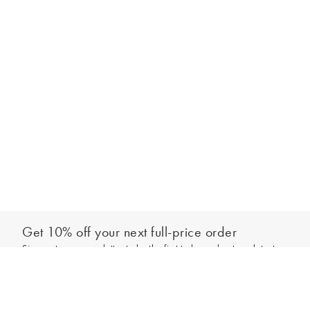
Get 10% off your next full-price order
Sign up to our newsletter to be the first to hear about our latest
Add to bag
collections and exclusive offers.