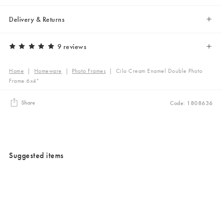
Delivery & Returns
9 reviews
Home
|
Homeware
|
Photo Frames
|
Cilo Cream Enamel Double Photo
Frame 6x4"
Share
Code: 1808636
Suggested items