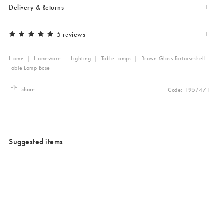
Delivery & Returns
5 reviews
Home
|
Homeware
|
Lighting
|
Table Lamps
|
Brown Glass Tortoiseshell
Table Lamp Base
Share
Code: 1957471
Suggested items