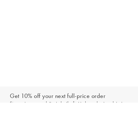
Get 10% off your next full-price order
Sign up to our newsletter to be the first to hear about our latest
Add to bag
collections and exclusive offers.