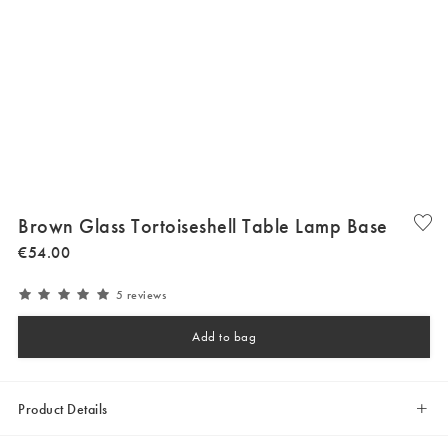
Brown Glass Tortoiseshell Table Lamp Base
€
54
.
00
5 reviews
Add to bag
Product Details