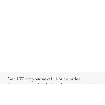
Get 10% off your next full-price order
Sign up to our newsletter to be the first to hear about our latest
Add to bag
collections and exclusive offers.