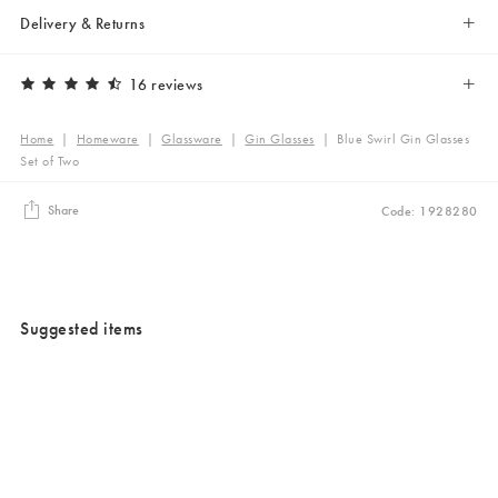
Delivery & Returns
16 reviews
Home
|
Homeware
|
Glassware
|
Gin Glasses
|
Blue Swirl Gin Glasses
Set of Two
Share
Code: 1928280
Suggested items