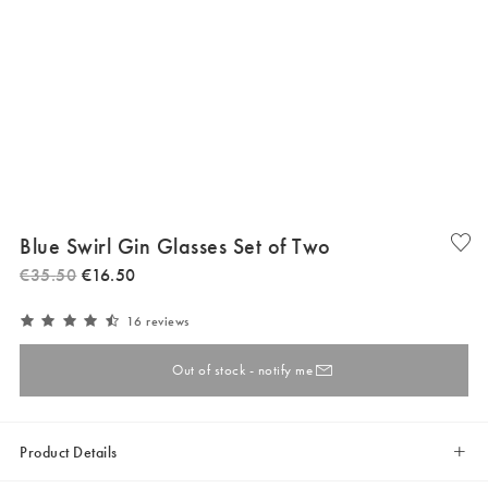
Blue Swirl Gin Glasses Set of Two
€
35
.
50
€
16
.
50
16 reviews
Out of stock - notify me
Product Details