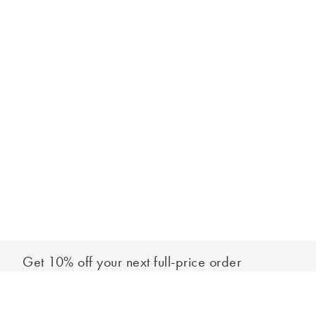
Get 10% off your next full-price order
Sign up to our newsletter to be the first to hear about our latest
Add to bag
collections and exclusive offers.