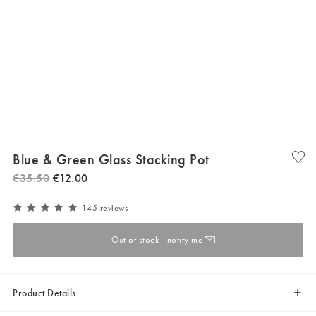
Blue & Green Glass Stacking Pot
€
35
.
50
€
12
.
00
145 reviews
Out of stock - notify me
Product Details