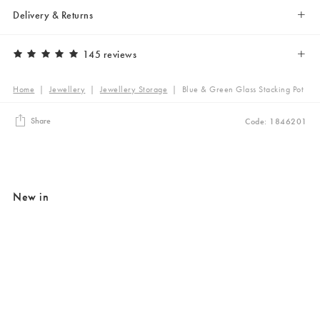
Delivery & Returns
145 reviews
Home
|
Jewellery
|
Jewellery Storage
|
Blue & Green Glass Stacking Pot
Share
Code: 1846201
New in