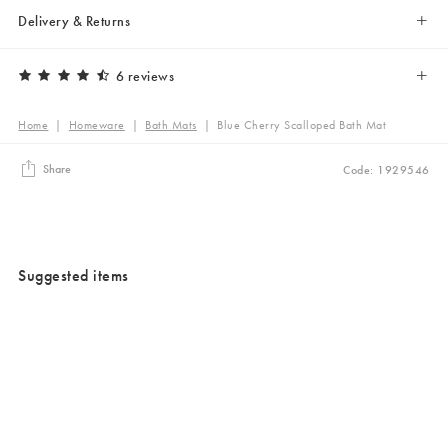
Delivery & Returns
6 reviews
Home
|
Homeware
|
Bath Mats
|
Blue Cherry Scalloped Bath Mat
Share
Code: 1929546
Suggested items