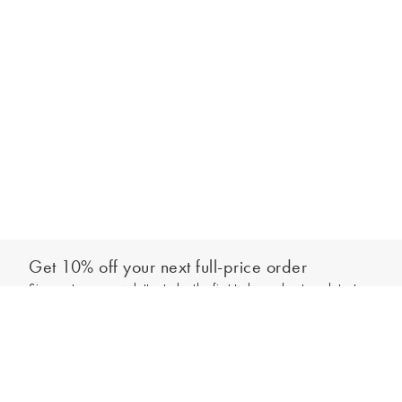
Get 10% off your next full-price order
Sign up to our newsletter to be the first to hear about our latest
Add to bag
collections and exclusive offers.