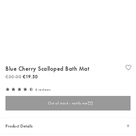
Blue Cherry Scalloped Bath Mat
€
30
.
00
€
19
.
50
6 reviews
Out of stock - notify me
Product Details