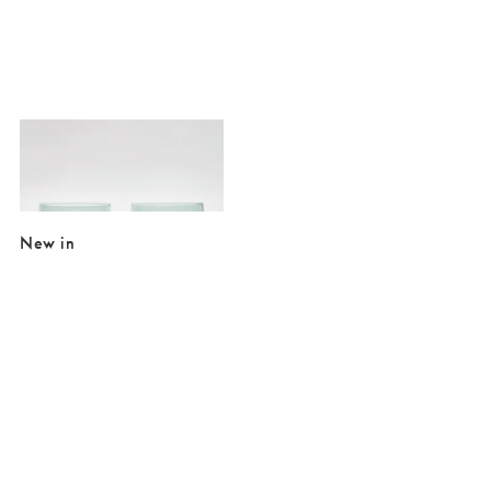
Added to your wishlist
Add
Yara Peach Bubble Wine Glasses Set of Two
€27.00
New in