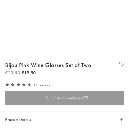
Bijou Pink Wine Glasses Set of Two
€
23
.
50
€
19
.
50
13 reviews
Out of stock - notify me
Product Details