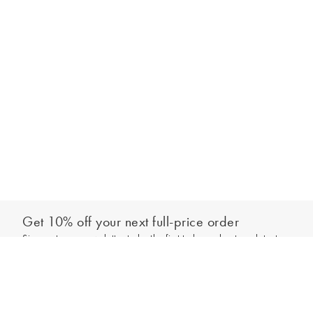
Get 10% off your next full-price order
Sign up to our newsletter to be the first to hear about our latest
Add to bag
collections and exclusive offers.