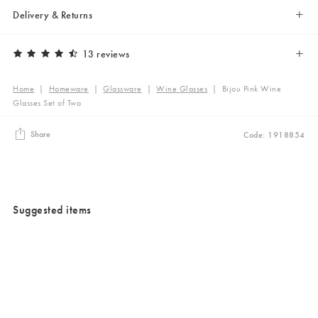
Delivery & Returns
13 reviews
Home
|
Homeware
|
Glassware
|
Wine Glasses
|
Bijou Pink Wine
Glasses Set of Two
Share
Code: 1918854
Suggested items