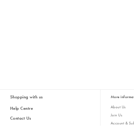
Shopping with us
More informa
About Us
Help Centre
Join Us
Contact Us
Account & Sub
Delivery
Giving Back