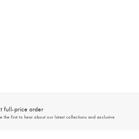
 full-price order
e the first to hear about our latest collections and exclusive