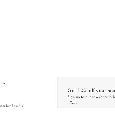
tion
Get 10% off your next
Sign up to our newsletter to b
offers.
scriber Benefits