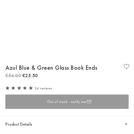
Azul Blue & Green Glass Book Ends
€
54
.
00
€
25
.
50
24 reviews
Out of stock - notify me
Product Details