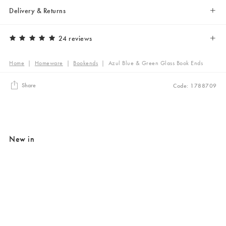
Delivery & Returns
24 reviews
Home
|
Homeware
|
Bookends
|
Azul Blue & Green Glass Book Ends
Share
Code: 1788709
New in