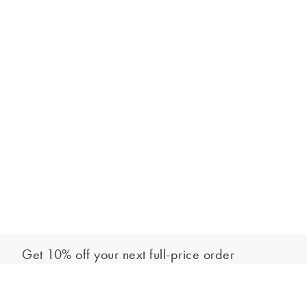
Get 10% off your next full-price order
Sign up to our newsletter to be the first to hear about our latest
Add to bag
collections and exclusive offers.