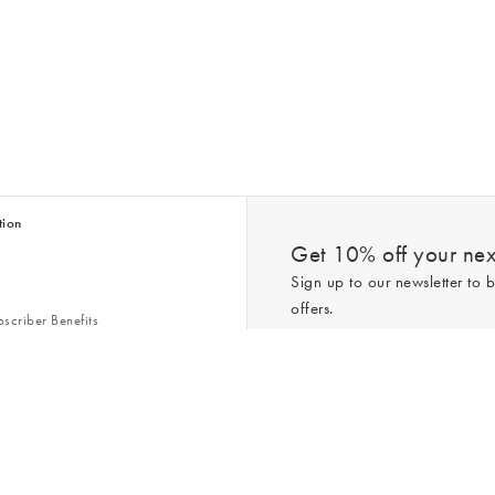
tion
Get 10% off your next
Sign up to our newsletter to b
offers.
scriber Benefits
n & Style Guides
Trending
er
*New subscribers only,
T&Cs
apply. On
ry Act
Policy
. You can unsubscribe at any tim
Gap