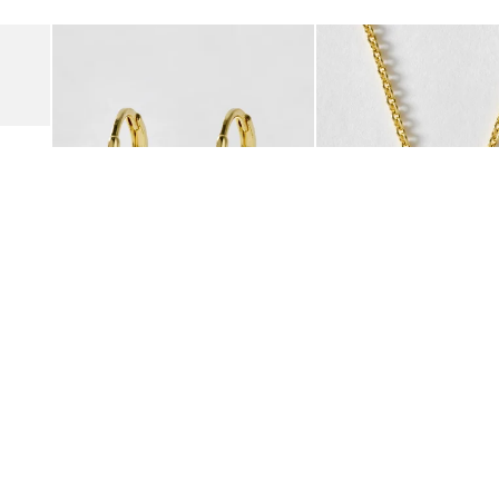
Add
Add
Suede Clogs
Auden Copper Turquoise Heart Charm Gold Plated Hoop Drop
Auden Copper Turquoise
€47.00
€55.00
10K GOLD PLATED & GEMSTONE
10K GOLD PLATED & GEMSTO