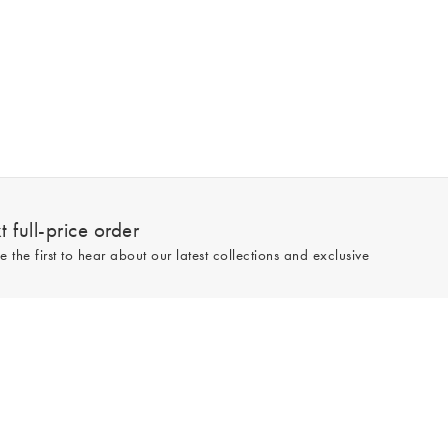
 full-price order
e the first to hear about our latest collections and exclusive
Sign up
line and full-price only. By signing up to hear from us, you accept our
Privacy
e.
Read our 545783 reviews