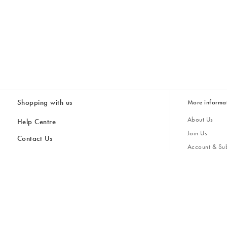
Shopping with us
More informa
About Us
Help Centre
Join Us
Contact Us
Account & Sub
Delivery
Giving Back
Returns & Refunds
All Discount Codes
Sustainability
Inspiratio
Inspiration & 
Gifts for H
Cancel Contract
Key Worker Discount
Modern Slave
Store Locator
Student Discount
Gender Pay 
Discounts
Sale