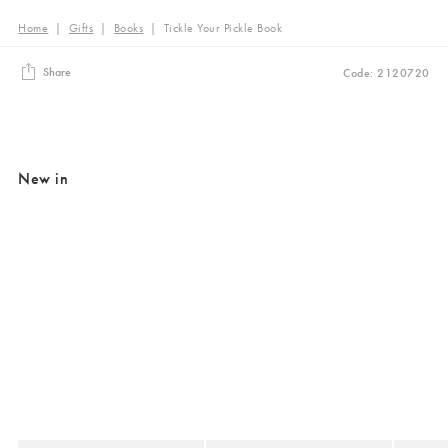
Home
|
Gifts
|
Books
|
Tickle Your Pickle Book
Share
Code: 2120720
New in
Added to your wishlist
Added to your wishlist