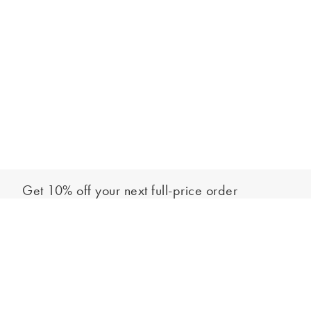
Get 10% off your next full-price order
Sign up to our newsletter to be the first to hear about our latest
Add to bag
collections and exclusive offers.
Sign up