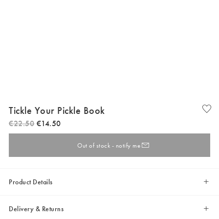
Tickle Your Pickle Book
€
22
.
50
€
14
.
50
Out of stock - notify me
Product Details
Delivery & Returns