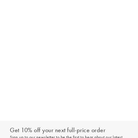
Get 10% off your next full-price order
Sign up to our newsletter to be the first to hear about our latest