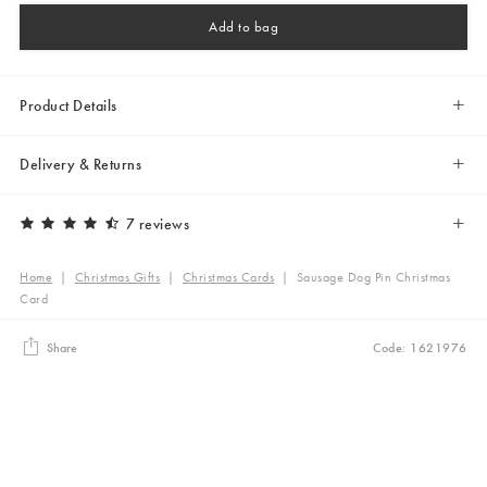
Add to bag
Product Details
Delivery & Returns
7 reviews
Home
|
Christmas Gifts
|
Christmas Cards
|
Sausage Dog Pin Christmas
Card
Share
Code: 1621976