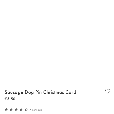
Sausage Dog Pin Christmas Card
€
5
.
50
7 reviews