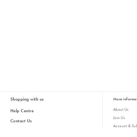
Shopping with us
More informa
About Us
Help Centre
Join Us
Contact Us
Account & Sub
Delivery
Giving Back