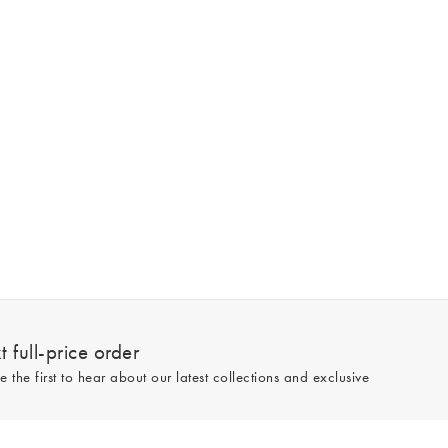
 full-price order
e the first to hear about our latest collections and exclusive