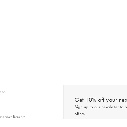
tion
Get 10% off your next
Sign up to our newsletter to b
offers.
scriber Benefits