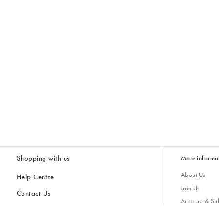
Shopping with us
More informa
About Us
Help Centre
Join Us
Contact Us
Account & Sub
Delivery
Giving Back