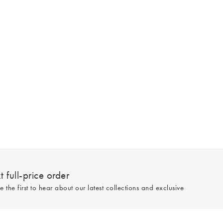
 full-price order
e the first to hear about our latest collections and exclusive