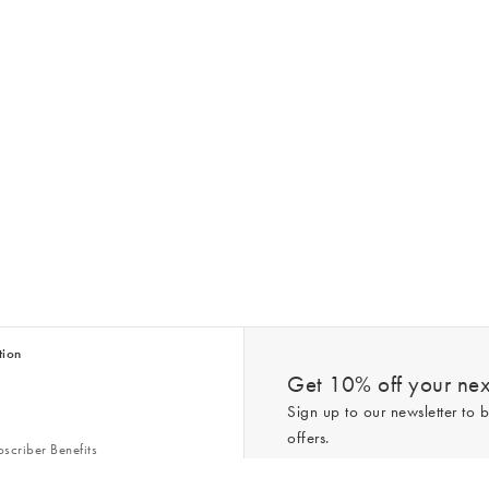
tion
Get 10% off your next
Sign up to our newsletter to b
offers.
scriber Benefits