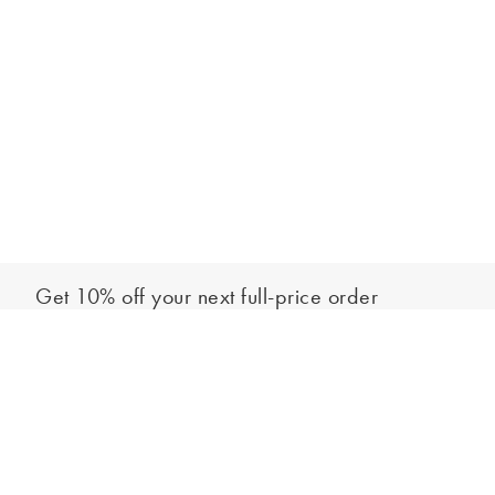
Get 10% off your next full-price order
Sign up to our newsletter to be the first to hear about our latest
Add to bag
collections and exclusive offers.
Sign up