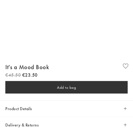
It's a Mood Book
€
45
.
50
€
23
.
50
Add to bag
Product Details
Delivery & Returns