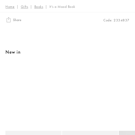
Home
|
Gifts
|
Books
|
It's a Mood Book
Share
Code: 2334837
New in
Added to your wishlist
Added to your wishlist