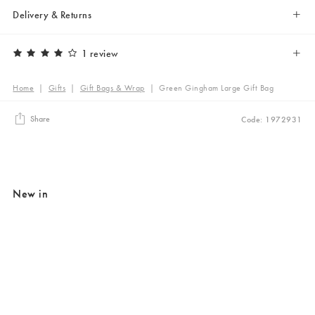
Delivery & Returns
1 review
Home
|
Gifts
|
Gift Bags & Wrap
|
Green Gingham Large Gift Bag
Share
Code: 1972931
New in