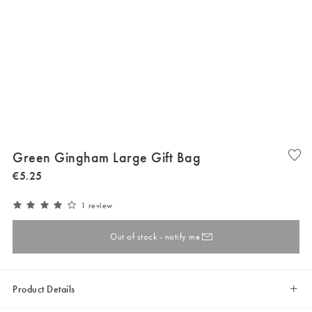
Green Gingham Large Gift Bag
€
5
.
25
1 review
Out of stock - notify me
Product Details