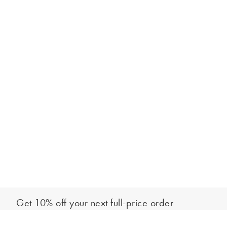
Get 10% off your next full-price order
Sign up to our newsletter to be the first to hear about our latest
Add to bag
collections and exclusive offers.