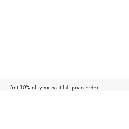
Get 10% off your next full-price order
Sign up to our newsletter to be the first to hear about our latest
Add to bag
collections and exclusive offers.