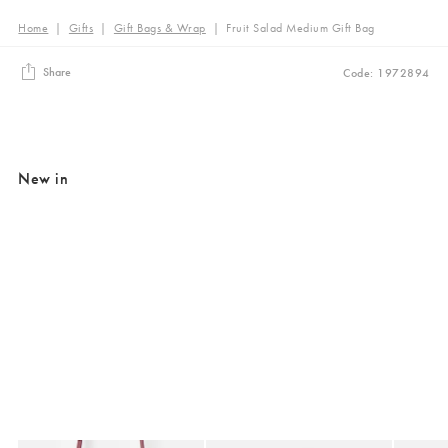
Home
|
Gifts
|
Gift Bags & Wrap
|
Fruit Salad Medium Gift Bag
Share
Code: 1972894
New in
Added to your wishlist
Added to your wishlist