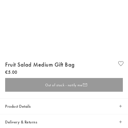
Fruit Salad Medium Gift Bag
€
5
.
00
Out of stock - notify me
Product Details
Delivery & Returns