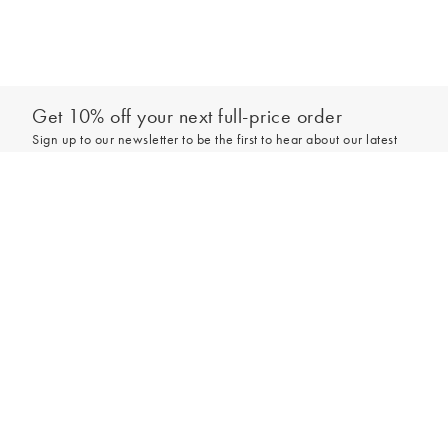
Get 10% off your next full-price order
Sign up to our newsletter to be the first to hear about our latest
collections and exclusive offers.
Add to bag
Sign up
*New subscribers only,
T&Cs
apply. Online and full-price only. By signing up to
hear from us, you accept our
Privacy Policy
. You can unsubscribe at any time.
Login
Contact Us