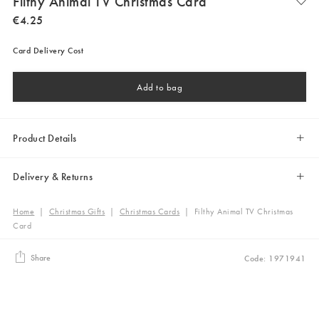
Filthy Animal TV Christmas Card
€
4
.
25
Card Delivery Cost
Add to bag
Product Details
Delivery & Returns
Home
|
Christmas Gifts
|
Christmas Cards
|
Filthy Animal TV Christmas
Card
Share
Code: 1971941