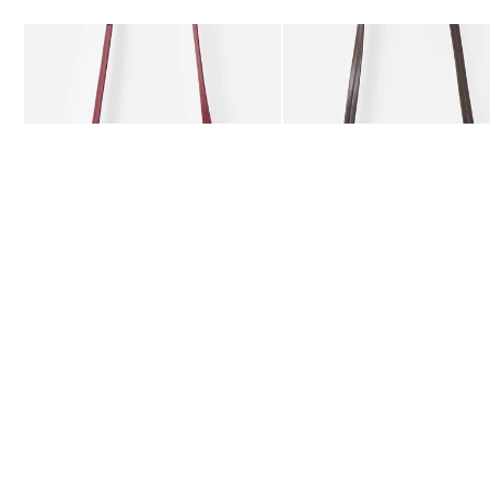
Add
Add
Kitty Burgundy Braided Crossbody Bag
Kitty Chocolate Brown Bra
€78.00
€78.00