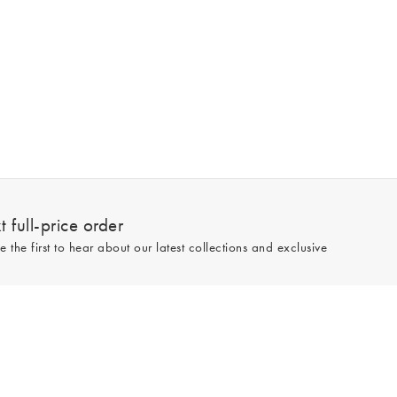
 full-price order
e the first to hear about our latest collections and exclusive
Sign up
line and full-price only. By signing up to hear from us, you accept our
Privacy
e.