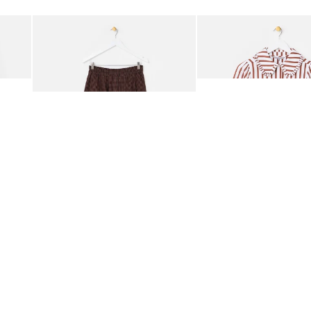
Add
Add
ided Crossbody Bag
Chocolate Brown Gingham Cotton Midi Skirt
Mocha Brown & White Str
€89.00
€76.00
ORGANIC COTTON