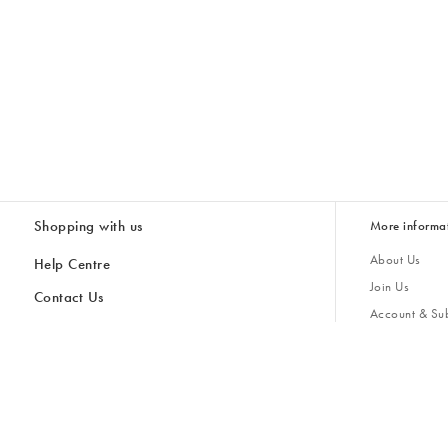
Shopping with us
More informa
About Us
Help Centre
Join Us
Contact Us
Account & Sub
Delivery
Giving Back
Returns & Refunds
All Discount Codes
Sustainability
Inspiratio
Inspiration & 
Gifts for H
Cancel Contract
Key Worker Discount
Modern Slave
Store Locator
Student Discount
Gender Pay 