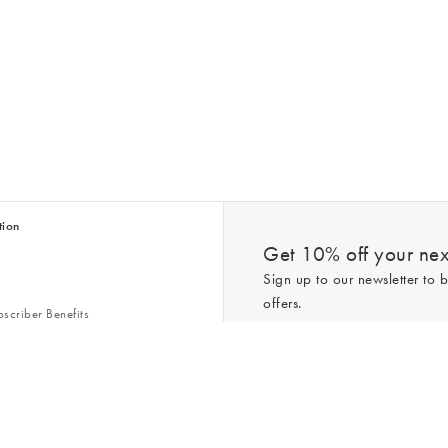
tion
Get 10% off your next
Sign up to our newsletter to b
offers.
scriber Benefits
n & Style Guides
Trending
er
*New subscribers only,
T&Cs
apply. On
ry Act
Policy
. You can unsubscribe at any tim
Gap