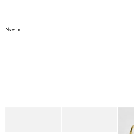
New in
Added to your wishlist
Added to your wishlist
Add
Add
Birkenstock Buckley Black Suede Clogs
Birkenstock Boston Mocha Suede Clog
Auden 
€180.00
€155.00
€47.0