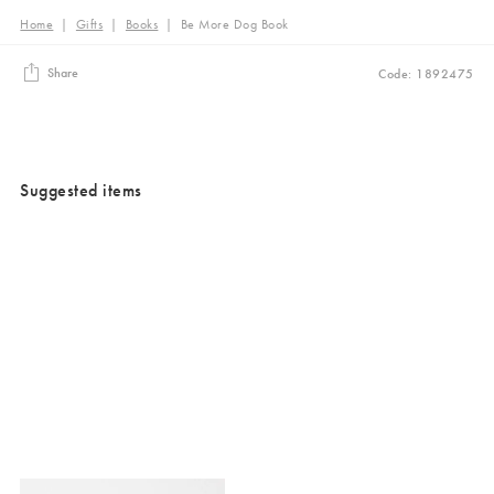
Home
|
Gifts
|
Books
|
Be More Dog Book
Share
Code: 1892475
Suggested items
Added to your wishlist