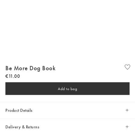
Be More Dog Book
€
11
.
00
Add to bag
Product Details
Delivery & Returns