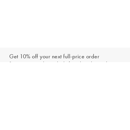
Get 10% off your next full-price order
Sign up to our newsletter to be the first to hear about our latest
Add to bag
collections and exclusive offers.
Sign up
*New subscribers only,
T&Cs
apply. Online and full-price only. By signing up to
hear from us, you accept our
Privacy Policy
. You can unsubscribe at any time.