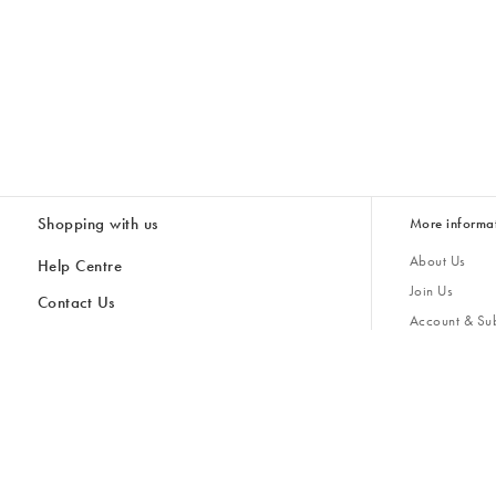
Shopping with us
More informa
About Us
Help Centre
Join Us
Contact Us
Account & Sub
Delivery
Giving Back
Returns & Refunds
All Discount Codes
Sustainability
Inspiratio
Inspiration & 
Gifts for H
Cancel Contract
Key Worker Discount
Modern Slave
Store Locator
Student Discount
Gender Pay 
Discounts
Sale