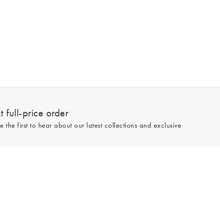
 full-price order
e the first to hear about our latest collections and exclusive
Sign up
line and full-price only. By signing up to hear from us, you accept our
Privacy
e.
Read our 545559 reviews