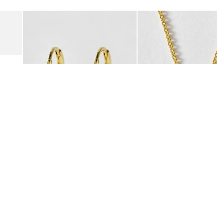
Add
Add
Suede Clogs
Auden Copper Turquoise Heart Charm Gold Plated Hoop Drop
Auden Copper Turquoise
€47.00
€55.00
10K GOLD PLATED & GEMSTONE
10K GOLD PLATED & GEMSTO