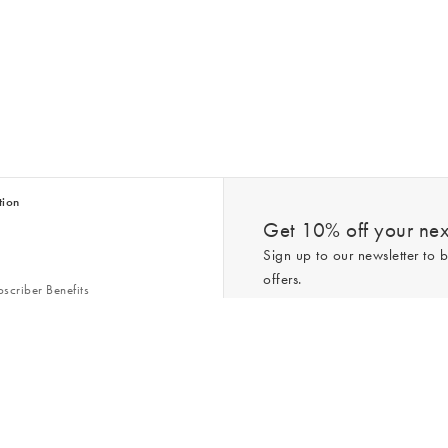
tion
Get 10% off your next
Sign up to our newsletter to b
offers.
scriber Benefits
n & Style Guides
Trending
er
*New subscribers only,
T&Cs
apply. On
ry Act
Policy
. You can unsubscribe at any tim
Gap