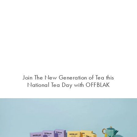
Join The New Generation of Tea this
National Tea Day with OFFBLAK