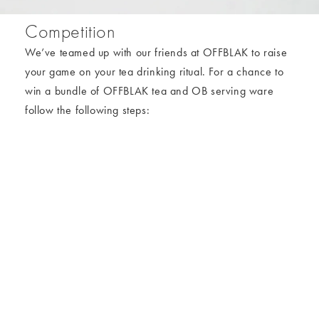
Competition
We’ve teamed up with our friends at OFFBLAK to raise
your game on your tea drinking ritual. For a chance to
win a bundle of OFFBLAK tea and OB serving ware
follow the following steps:
To enter:
1. You must be following
@oliverbonas
and
@offblak
on
Instagram.
2. Head to the post on Oliver Bonas Instagram, and tag
someone you want to enjoy a brew with.
Prize:
OFFBLAK teas
1 x Sol Ceramic Tea for Two