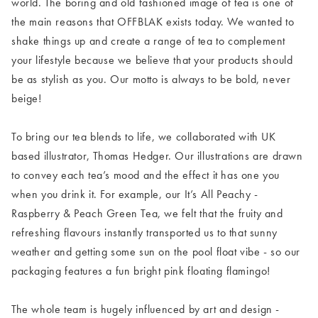
world. The boring and old fashioned image of tea is one of
the main reasons that OFFBLAK exists today. We wanted to
shake things up and create a range of tea to complement
your lifestyle because we believe that your products should
be as stylish as you. Our motto is always to be bold, never
beige!
To bring our tea blends to life, we collaborated with UK
based illustrator, Thomas Hedger. Our illustrations are drawn
to convey each tea’s mood and the effect it has one you
when you drink it. For example, our It’s All Peachy -
Raspberry & Peach Green Tea, we felt that the fruity and
refreshing flavours instantly transported us to that sunny
weather and getting some sun on the pool float vibe - so our
packaging features a fun bright pink floating flamingo!
The whole team is hugely influenced by art and design -