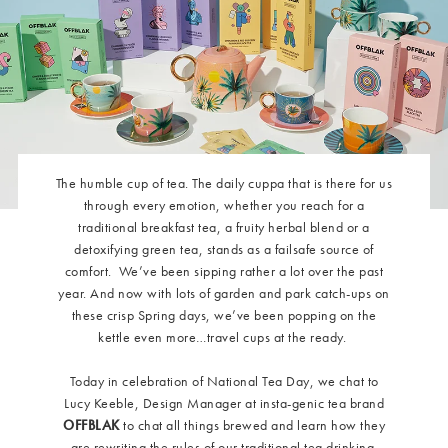
The humble cup of tea. The daily cuppa that is there for us
through every emotion, whether you reach for a
traditional breakfast tea, a fruity herbal blend or a
detoxifying green tea, stands as a failsafe source of
comfort.
We’ve been sipping rather a lot over the past
year. And now with lots of garden and park catch-ups on
these crisp Spring days, we’ve been popping on the
kettle even more…travel cups at the ready.
Today in celebration of National Tea Day, we chat to
Lucy Keeble, Design Manager at insta-genic tea brand
OFFBLAK
to chat all things brewed and learn how they
are rewriting the rules of our traditional tea drinking.