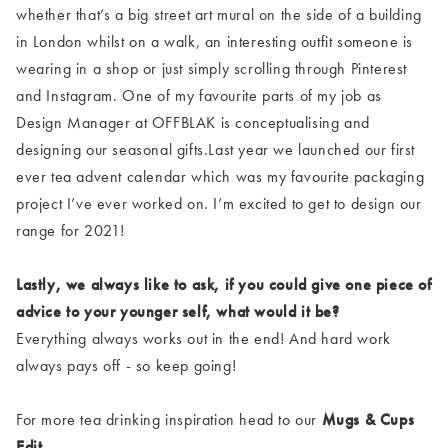
whether that’s a big street art mural on the side of a building
in London whilst on a walk, an interesting outfit someone is
wearing in a shop or just simply scrolling through Pinterest
and Instagram. One of my favourite parts of my job as
Design Manager at OFFBLAK is conceptualising and
designing our seasonal gifts.Last year we launched our first
ever tea advent calendar which was my favourite packaging
project I’ve ever worked on. I’m excited to get to design our
range for 2021!
Lastly, we always like to ask, if you could give one piece of
advice to your younger self, what would it be?
Everything always works out in the end! And hard work
always pays off - so keep going!
For more tea drinking inspiration head to our
Mugs & Cups
Edit
.