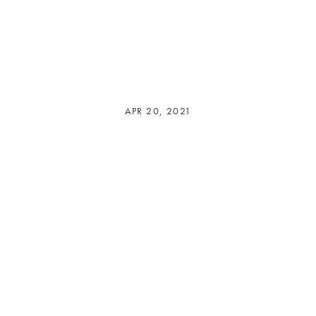
APR 20, 2021