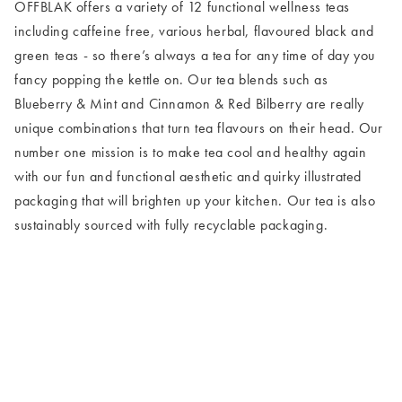
OFFBLAK offers a variety of 12 functional wellness teas
including caffeine free, various herbal, flavoured black and
green teas - so there’s always a tea for any time of day you
fancy popping the kettle on. Our tea blends such as
Blueberry & Mint and Cinnamon & Red Bilberry are really
unique combinations that turn tea flavours on their head. Our
number one mission is to make tea cool and healthy again
with our fun and functional aesthetic and quirky illustrated
packaging that will brighten up your kitchen. Our tea is also
sustainably sourced with fully recyclable packaging.