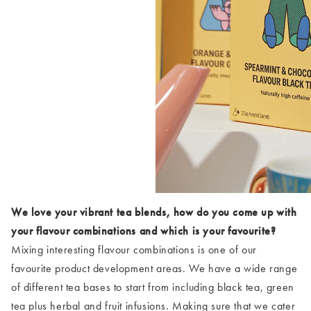
We love your vibrant tea blends, how do you come up with
your flavour combinations and which is your favourite?
Mixing interesting flavour combinations is one of our
favourite product development areas. We have a wide range
of different tea bases to start from including black tea, green
tea plus herbal and fruit infusions. Making sure that we cater