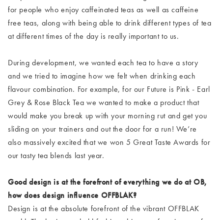
for people who enjoy caffeinated teas as well as caffeine
free teas, along with being able to drink different types of tea
at different times of the day is really important to us.
During development, we wanted each tea to have a story
and we tried to imagine how we felt when drinking each
flavour combination. For example, for our Future is Pink - Earl
Grey & Rose Black Tea we wanted to make a product that
would make you break up with your morning rut and get you
sliding on your trainers and out the door for a run! We’re
also massively excited that we won 5 Great Taste Awards for
our tasty tea blends last year.
Good design is at the forefront of everything we do at OB,
how does design influence OFFBLAK?
Design is at the absolute forefront of the vibrant OFFBLAK