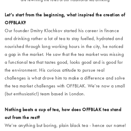
Let’s start from the beginning, what inspired the creation of
OFFBLAK?
Our founder Dmitry Klochkov started his career in finance
and drinking rather a lot of tea to stay fuelled, hydrated and
nourished through long working hours in the city, he noticed
a gap in the market. He saw that the tea market was missing
a functional tea that tastes good, looks good and is good for
the environment. His curious attitude to pursue real
challenges is what drove him to make a difference and solve
the tea market challenges with OFFBLAK. We’re now a small
(but enthusiastic!) team based in London.
Nothing beats a cup of tea, how does OFFBLAK tea stand
out from the rest?
We’re anything but boring, plain black tea - hence our name!