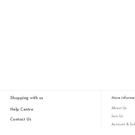
Shopping with us
More informa
About Us
Help Centre
Join Us
Contact Us
Account & Sub
Delivery
Giving Back