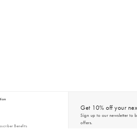
tion
Get 10% off your next
Sign up to our newsletter to b
offers.
scriber Benefits