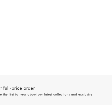
 full-price order
e the first to hear about our latest collections and exclusive