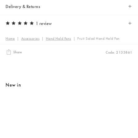
Delivery & Returns
1 review
Home
|
Accessories
|
Hand Held Fans
|
Fruit Salad Hand Held Fan
Share
Code: 2135861
New in