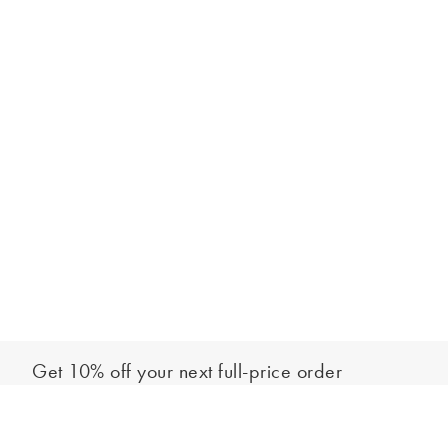
Get 10% off your next full-price order
Sign up to our newsletter to be the first to hear about our latest
Add to bag
collections and exclusive offers.