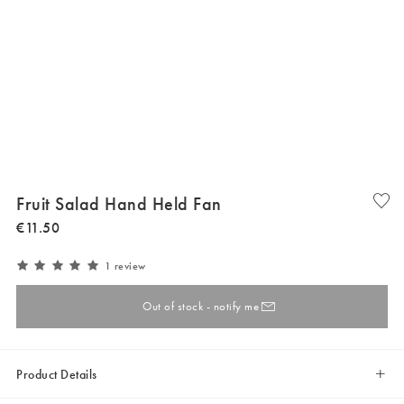
Fruit Salad Hand Held Fan
€
11
.
50
1 review
Out of stock - notify me
Product Details