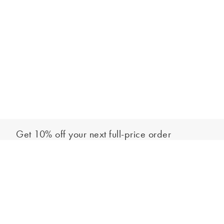
Get 10% off your next full-price order
Sign up to our newsletter to be the first to hear about our latest
Add to bag
collections and exclusive offers.
Sign up