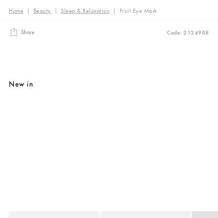
Home
|
Beauty
|
Sleep & Relaxation
|
Fruit Eye Mask
Share
Code: 2124988
New in
Added to your wishlist
Added to your wishlist