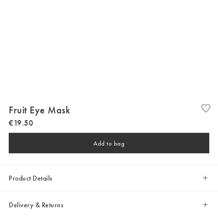
Fruit Eye Mask
€
19
.
50
Add to bag
Product Details
Delivery & Returns