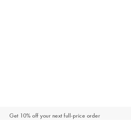
Get 10% off your next full-price order
Sign up to our newsletter to be the first to hear about our latest
Add to bag
collections and exclusive offers.