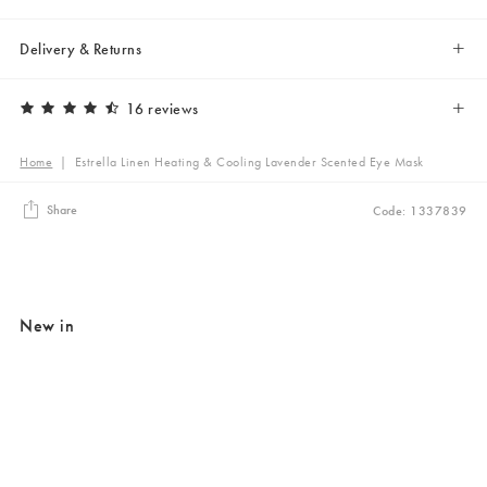
Delivery & Returns
16 reviews
Home
|
Estrella Linen Heating & Cooling Lavender Scented Eye Mask
Share
Code: 1337839
New in