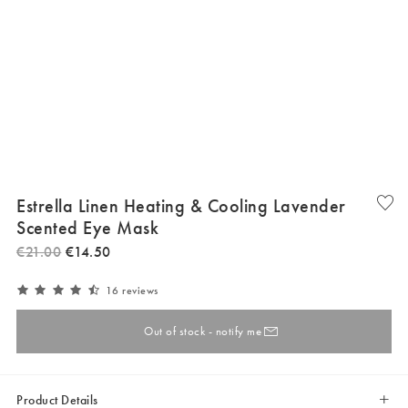
Estrella Linen Heating & Cooling Lavender
Scented Eye Mask
€
21
.
00
€
14
.
50
16 reviews
Out of stock - notify me
Product Details