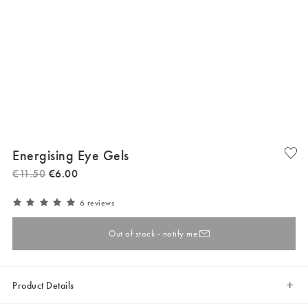
Energising Eye Gels
€
11
.
50
€
6
.
00
6 reviews
Out of stock - notify me
Product Details