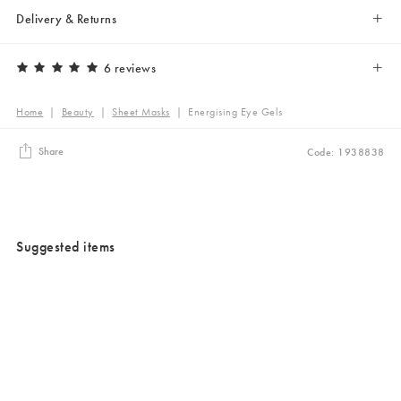
Delivery & Returns
6 reviews
Home
|
Beauty
|
Sheet Masks
|
Energising Eye Gels
Share
Code: 1938838
Suggested items