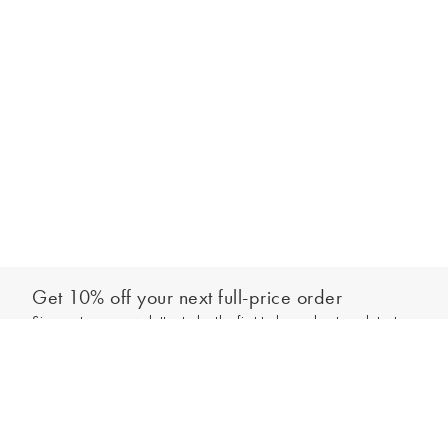
Get 10% off your next full-price order
Sign up to our newsletter to be the first to hear about our latest
Add to bag
collections and exclusive offers.