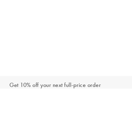
Get 10% off your next full-price order
Sign up to our newsletter to be the first to hear about our latest
Add to bag
collections and exclusive offers.