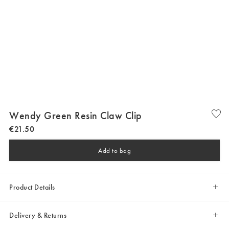
Wendy Green Resin Claw Clip
€
21
.
50
Add to bag
Product Details
Delivery & Returns