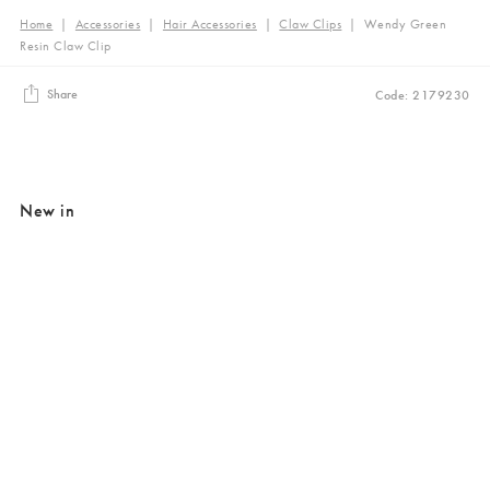
Home
|
Accessories
|
Hair Accessories
|
Claw Clips
|
Wendy Green
Resin Claw Clip
Share
Code: 2179230
New in
Added to your wishlist
Added to your wishlist