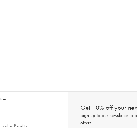
tion
Get 10% off your next
Sign up to our newsletter to b
offers.
scriber Benefits