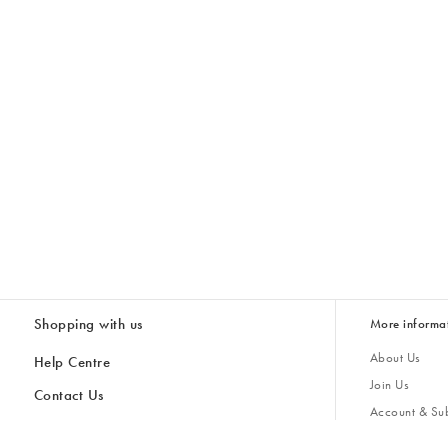
Shopping with us
More informa
About Us
Help Centre
Join Us
Contact Us
Account & Sub
Delivery
Giving Back