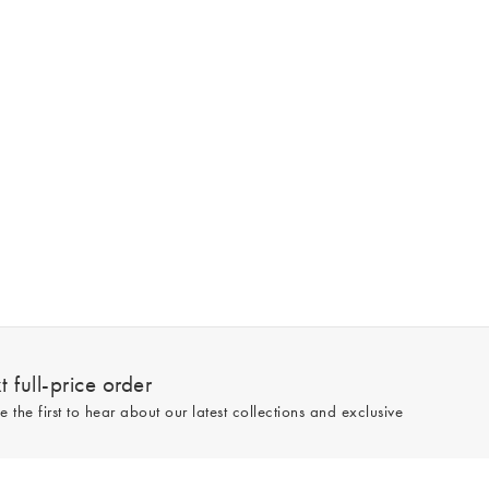
 full-price order
e the first to hear about our latest collections and exclusive