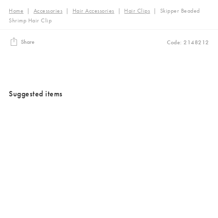
Home
|
Accessories
|
Hair Accessories
|
Hair Clips
|
Skipper Beaded
Shrimp Hair Clip
Share
Code: 2148212
Suggested items
Added to your wishlist
Added to your wishlist