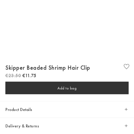
Skipper Beaded Shrimp Hair Clip
€
23
.
50
€
11
.
75
Add to bag
Product Details
Delivery & Returns