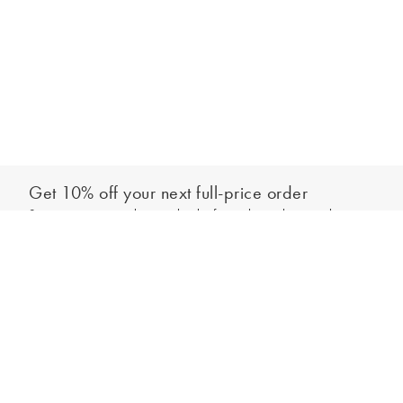
Get 10% off your next full-price order
Sign up to our newsletter to be the first to hear about our latest
Add to bag
collections and exclusive offers.
Sign up
*New subscribers only,
T&Cs
apply. Online and full-price only. By signing up to
hear from us, you accept our
Privacy Policy
. You can unsubscribe at any time.