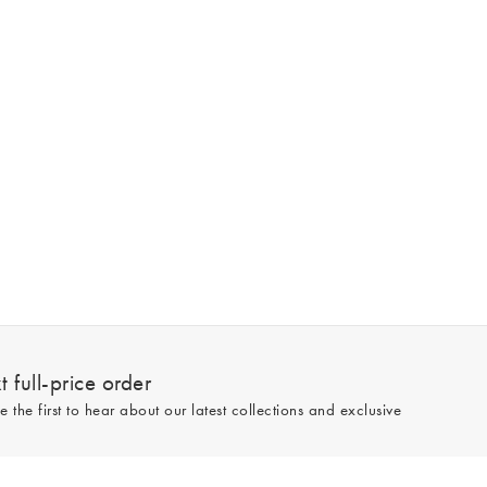
 full-price order
e the first to hear about our latest collections and exclusive