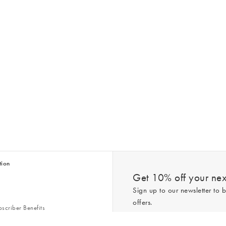
tion
Get 10% off your next
Sign up to our newsletter to b
offers.
scriber Benefits