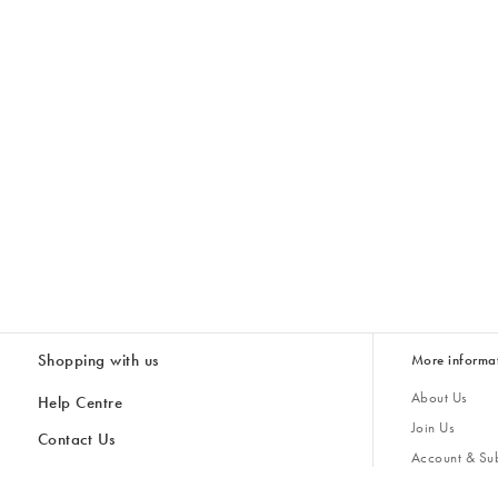
Shopping with us
More informa
About Us
Help Centre
Join Us
Contact Us
Account & Sub
Delivery
Giving Back