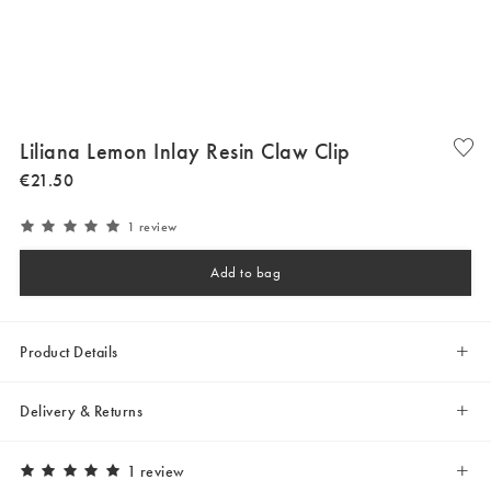
Liliana Lemon Inlay Resin Claw Clip
€
21
.
50
1 review
Add to bag
Product Details
Delivery & Returns
1 review