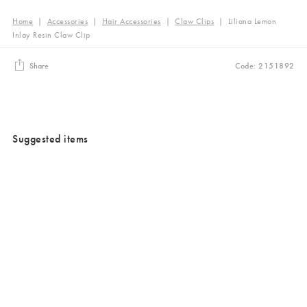
Home
|
Accessories
|
Hair Accessories
|
Claw Clips
|
Liliana Lemon
Inlay Resin Claw Clip
Share
Code: 2151892
Suggested items
Added to your wishlist
Added to your wishlist