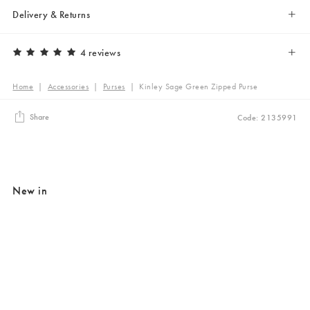
Delivery & Returns
4 reviews
Home
|
Accessories
|
Purses
|
Kinley Sage Green Zipped Purse
Share
Code: 2135991
New in