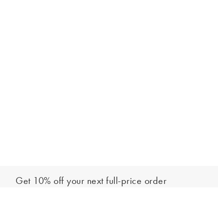
Get 10% off your next full-price order
Sign up to our newsletter to be the first to hear about our latest
Add to bag
collections and exclusive offers.