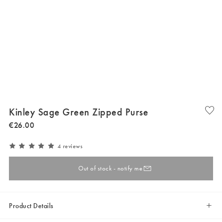
Kinley Sage Green Zipped Purse
€
26
.
00
4 reviews
Out of stock - notify me
Product Details