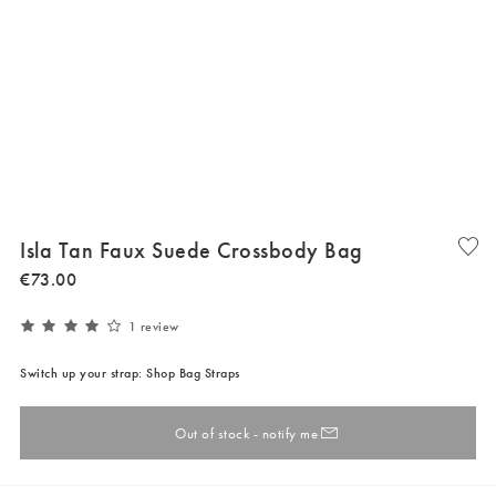
Isla Tan Faux Suede Crossbody Bag
€
73
.
00
1 review
Switch up your strap: Shop Bag Straps
Out of stock - notify me