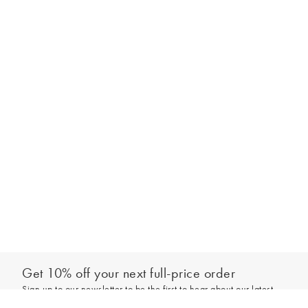
Get 10% off your next full-price order
Sign up to our newsletter to be the first to hear about our latest
Add to bag
collections and exclusive offers.