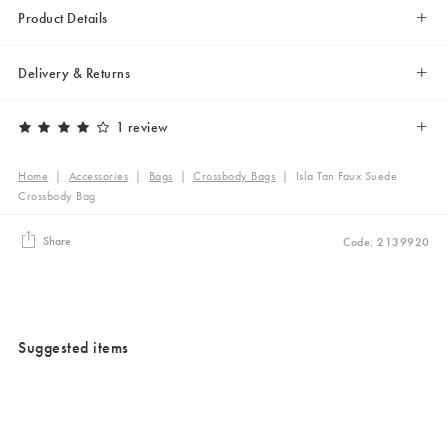
Product Details
Delivery & Returns
1 review
Home
|
Accessories
|
Bags
|
Crossbody Bags
|
Isla Tan Faux Suede
Crossbody Bag
Share
Code: 2139920
Suggested items