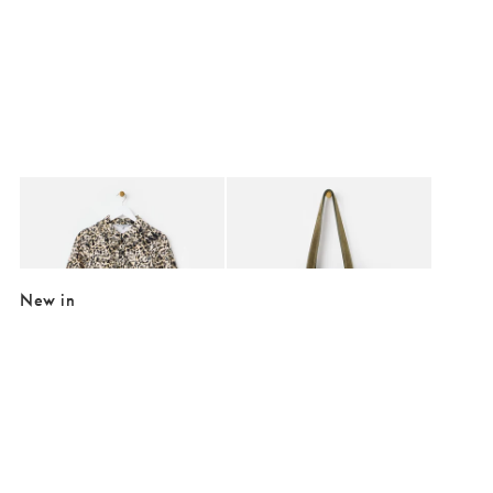
Added to your wishlist
Added to your wishlist
Add
Add
Cream & Black Animal Print Frill Collar Denim Mini Dress
Jennie Khaki Green Faux Suede Tote B
€49.50
€89.00
€107.00
New in