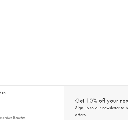
tion
Get 10% off your next
Sign up to our newsletter to b
offers.
scriber Benefits