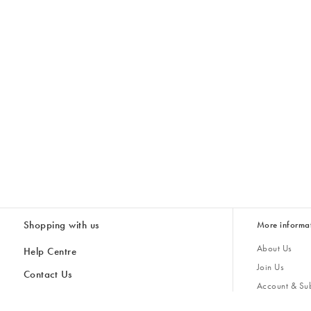
Shopping with us
More informa
About Us
Help Centre
Join Us
Contact Us
Account & Sub
Delivery
Giving Back