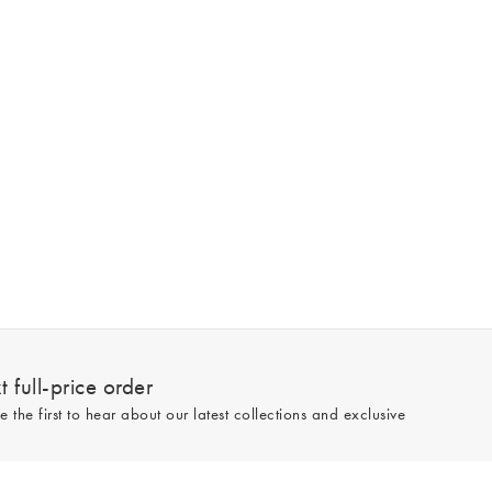
 full-price order
e the first to hear about our latest collections and exclusive