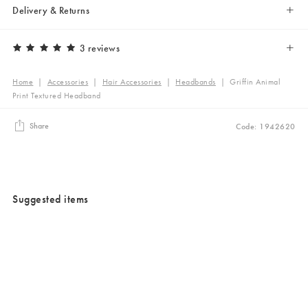
Delivery & Returns
3 reviews
Home
|
Accessories
|
Hair Accessories
|
Headbands
|
Griffin Animal
Print Textured Headband
Share
Code: 1942620
Suggested items