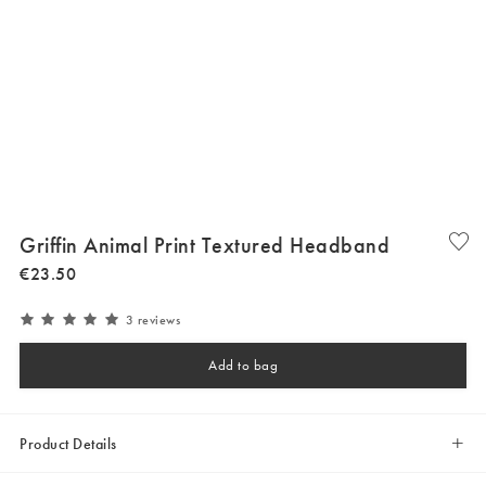
Griffin Animal Print Textured Headband
€
23
.
50
3 reviews
Add to bag
Product Details