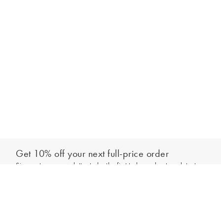
Get 10% off your next full-price order
Sign up to our newsletter to be the first to hear about our latest
Add to bag
collections and exclusive offers.