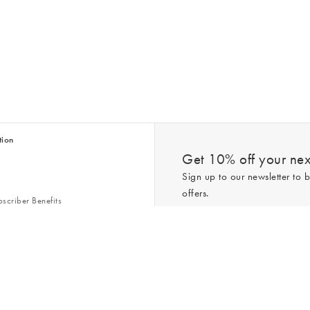
tion
Get 10% off your next
Sign up to our newsletter to b
offers.
scriber Benefits
n & Style Guides
Trending
er
*New subscribers only,
T&Cs
apply. On
ry Act
Policy
. You can unsubscribe at any tim
Gap