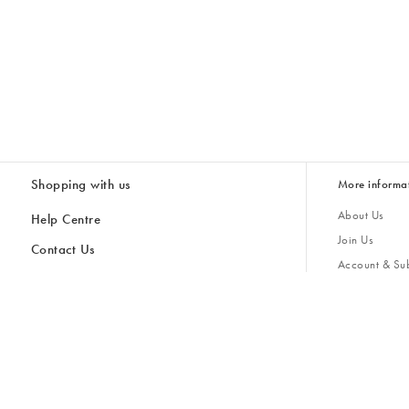
Shopping with us
More informa
About Us
Help Centre
Join Us
Contact Us
Account & Sub
Delivery
Giving Back
Returns & Refunds
All Discount Codes
Sustainability
Inspiratio
Inspiration & 
Gifts for H
Cancel Contract
Key Worker Discount
Modern Slave
Store Locator
Student Discount
Gender Pay 
Discounts
Sale