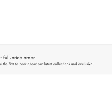
 full-price order
e the first to hear about our latest collections and exclusive
Sign up
line and full-price only. By signing up to hear from us, you accept our
Privacy
e.
Read our 545559 reviews