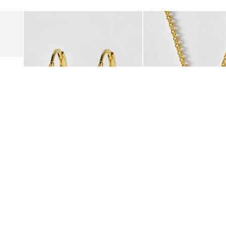
Add
Add
Suede Clogs
Auden Copper Turquoise Heart Charm Gold Plated Hoop Drop
Auden Copper Turquoise
€47.00
€55.00
10K GOLD PLATED & GEMSTONE
10K GOLD PLATED & GEMSTO